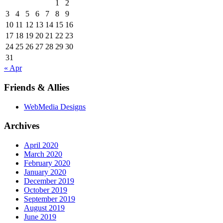
1
2
3
4
5
6
7
8
9
10
11
12
13
14
15
16
17
18
19
20
21
22
23
24
25
26
27
28
29
30
31
« Apr
Friends & Allies
WebMedia Designs
Archives
April 2020
March 2020
February 2020
January 2020
December 2019
October 2019
September 2019
August 2019
June 2019