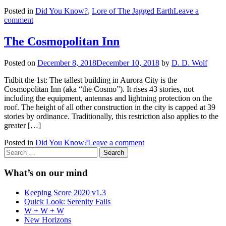
Posted in
Did You Know?
,
Lore of The Jagged Earth
Leave a
comment
The Cosmopolitan Inn
Posted on
December 8, 2018
December 10, 2018
by
D. D. Wolf
Tidbit the 1st: The tallest building in Aurora City is the
Cosmopolitan Inn (aka “the Cosmo”). It rises 43 stories, not
including the equipment, antennas and lightning protection on the
roof. The height of all other construction in the city is capped at 39
stories by ordinance. Traditionally, this restriction also applies to the
greater […]
Posted in
Did You Know?
Leave a comment
Search
for:
What’s on our mind
Keeping Score 2020 v1.3
Quick Look: Serenity Falls
W + W + W
New Horizons