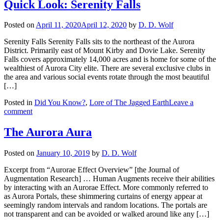
Quick Look: Serenity Falls
Posted on
April 11, 2020
April 12, 2020
by
D. D. Wolf
Serenity Falls Serenity Falls sits to the northeast of the Aurora
District. Primarily east of Mount Kirby and Dovie Lake. Serenity
Falls covers approximately 14,000 acres and is home for some of the
wealthiest of Aurora City elite. There are several exclusive clubs in
the area and various social events rotate through the most beautiful
[…]
Posted in
Did You Know?
,
Lore of The Jagged Earth
Leave a
comment
The Aurora Aura
Posted on
January 10, 2019
by
D. D. Wolf
Excerpt from “Aurorae Effect Overview” [the Journal of
Augmentation Research] … Human Augments receive their abilities
by interacting with an Aurorae Effect. More commonly referred to
as Aurora Portals, these shimmering curtains of energy appear at
seemingly random intervals and random locations. The portals are
not transparent and can be avoided or walked around like any […]