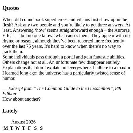
Quotes
When did comic book superheroes and villains first show up in the
flesh? Ask any two people and you’re likely to get three answers. At
least. Answering ‘how’ seems straightforward enough – the Aurorae
Effect — but no one knows what causes them. They appear with no
rhyme or reason, although they’ve been reported more frequently
over the last 75 years. It’s hard to know when there’s no way to
track them.
Some individuals pass through a portal and gain fantastic abilities.
Others change not at all. An unfortunate few disappear entirely.
Explanations that don’t explain are everywhere. I adhere to a maxim
I learned long ago: the universe has a particularly twisted sense of
humor.
—
Excerpt from “The Common Guide to the Uncommon”, 8th
Edition
How about another?
Lately
August 2026
M
T
W
T
F
S
S