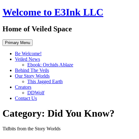
Skip
Welcome to E3Ink LLC
to
content
Home of Veiled Space
Primary Menu
Be Welcome!
Veiled News
Ebook: Orchids Ablaze
Behind The Veils
Our Story Worlds
This Jagged Earth
Creators
DDWolf
Contact Us
Category:
Did You Know?
Tidbits from the Story Worlds