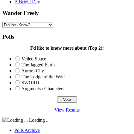
A Bright Day
Wander Freely
Wander
Freely
Polls
I'd like to know more about (Top 2):
Veiled Space
The Jagged Earth
Aurora City
The Lodge of the Wolf
SWORD
Augments / Characters
View Results
Loading ...
Polls Archive