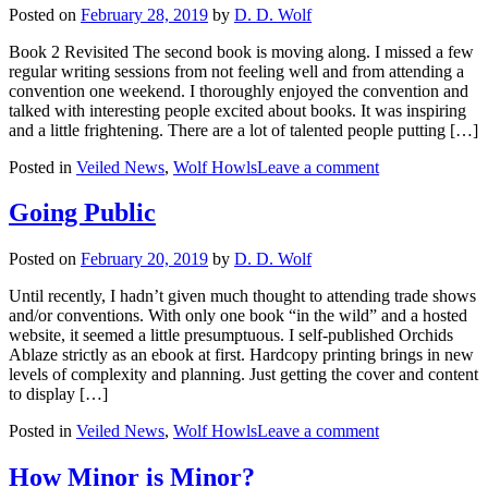
Posted on
February 28, 2019
by
D. D. Wolf
Book 2 Revisited The second book is moving along. I missed a few
regular writing sessions from not feeling well and from attending a
convention one weekend. I thoroughly enjoyed the convention and
talked with interesting people excited about books. It was inspiring
and a little frightening. There are a lot of talented people putting […]
Posted in
Veiled News
,
Wolf Howls
Leave a comment
Going Public
Posted on
February 20, 2019
by
D. D. Wolf
Until recently, I hadn’t given much thought to attending trade shows
and/or conventions. With only one book “in the wild” and a hosted
website, it seemed a little presumptuous. I self-published Orchids
Ablaze strictly as an ebook at first. Hardcopy printing brings in new
levels of complexity and planning. Just getting the cover and content
to display […]
Posted in
Veiled News
,
Wolf Howls
Leave a comment
How Minor is Minor?