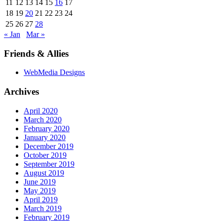
11
12
13
14
15
16
17
18
19
20
21
22
23
24
25
26
27
28
« Jan
Mar »
Friends & Allies
WebMedia Designs
Archives
April 2020
March 2020
February 2020
January 2020
December 2019
October 2019
September 2019
August 2019
June 2019
May 2019
April 2019
March 2019
February 2019