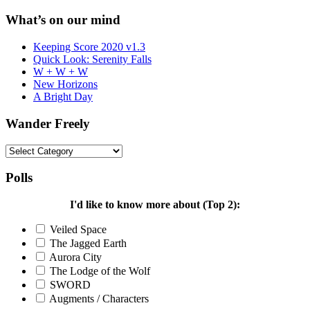
for:
What’s on our mind
Keeping Score 2020 v1.3
Quick Look: Serenity Falls
W + W + W
New Horizons
A Bright Day
Wander Freely
Wander
Freely
Polls
I'd like to know more about (Top 2):
Veiled Space
The Jagged Earth
Aurora City
The Lodge of the Wolf
SWORD
Augments / Characters