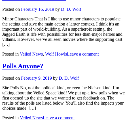
Posted on
February 16, 2019
by
D. D. Wolf
Minor Characters That Is I like to use minor characters to populate
the setting and give the main action a larger context. I think it’s an
important part of world-building. As a superheroic setting, the
Jagged Earth is rife with possibilities for less-than-major heroes and
villains. However, we’ve all seen movies where the supporting cast
[…]
Posted in
Veiled News
,
Wolf Howls
Leave a comment
Polls Anyone?
Posted on
February 9, 2019
by
D. D. Wolf
Site Polls No, not the political kind, or even the Nielsen kind. I’m
talking about the Veiled Space kind! We put up a few polls when we
first opened up the site that we wanted to get feedback on. The
results of the polls are listed below. You’ll also find the impacts your
choices made. […]
Posted in
Veiled News
Leave a comment