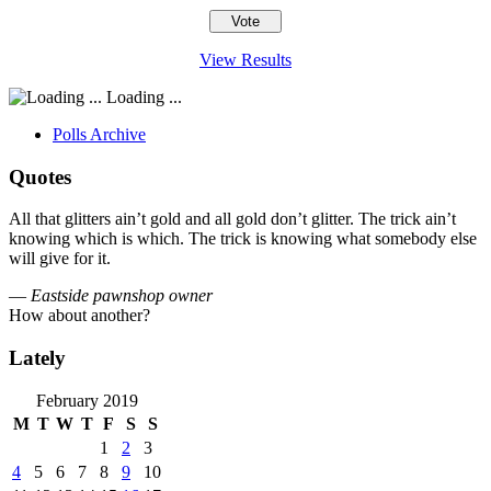
View Results
Loading ...
Polls Archive
Quotes
All that glitters ain’t gold and all gold don’t glitter. The trick ain’t
knowing which is which. The trick is knowing what somebody else
will give for it.
—
Eastside pawnshop owner
How about another?
Lately
February 2019
M
T
W
T
F
S
S
1
2
3
4
5
6
7
8
9
10