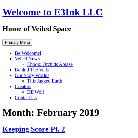
Skip
Welcome to E3Ink LLC
to
content
Home of Veiled Space
Primary Menu
Be Welcome!
Veiled News
Ebook: Orchids Ablaze
Behind The Veils
Our Story Worlds
This Jagged Earth
Creators
DDWolf
Contact Us
Month:
February 2019
Keeping Score Pt. 2