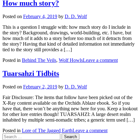
How much story?
Posted on
February 4, 2019
by
D. D. Wolf
This is a question I struggle with: how much story do I include in
the story? Background, drawings, world-building, etc. I have, but
how much of it adds to a story before too much of it detracts from
the story? Having that kind of detailed information not immediately
tied to the story still provides a […]
Posted in
Behind The Veils
,
Wolf Howls
Leave a comment
Tuarsahzi Tidbits
Posted on
February 2, 2019
by
D. D. Wolf
Fair Disclosure: The items that follow have been picked out of the
X-Ray content available on the Orchids Ablaze ebook. So if you
have that, there won’t be anything new here for you. Keep a lookout
for other lore entries though! TUARSAHZI: A large desert realm
inhabited by multiple semi-nomadic tribes; a generic term used […]
Posted in
Lore of The Jagged Earth
Leave a comment
Search